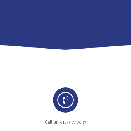
Call us: 0117 977 7033