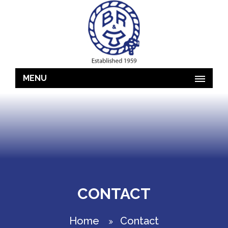
MENU
CONTACT
Home
Contact