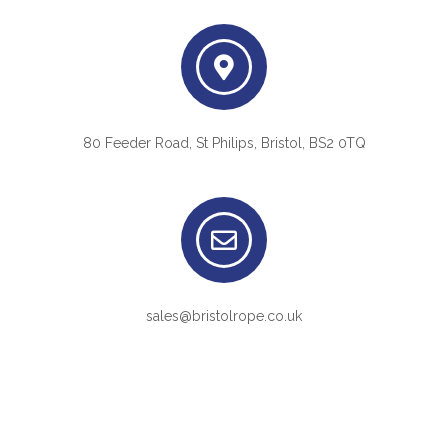
80 Feeder Road, St Philips, Bristol, BS2 0TQ
sales@bristolrope.co.uk