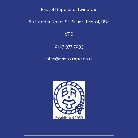
Bristol Rope and Twine Co.
80 Feeder Road, St Philips, Bristol, BS2
0TQ
0117 977 7033
sales@bristolrope.co.uk