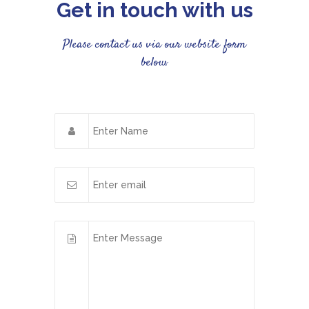
Get in touch with us
Please contact us via our website form
below.