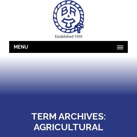
MENU
TERM ARCHIVES:
AGRICULTURAL