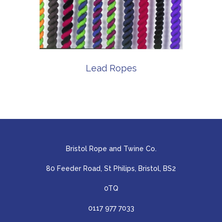
Lead Ropes
Bristol Rope and Twine Co.
80 Feeder Road, St Philips, Bristol, BS2
0TQ
0117 977 7033