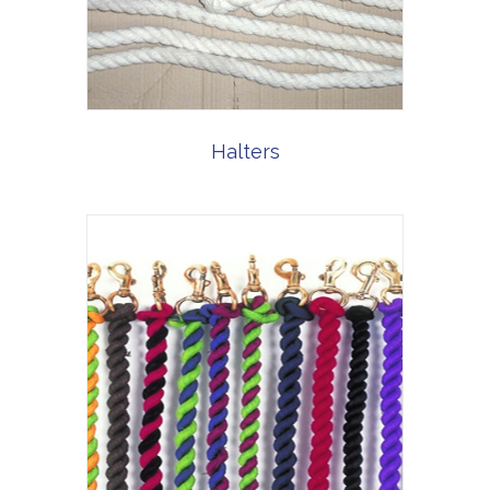
Halters