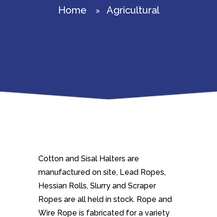
Home
Agricultural
Cotton and Sisal Halters are
manufactured on site, Lead Ropes,
Hessian Rolls, Slurry and Scraper
Ropes are all held in stock. Rope and
Wire Rope is fabricated for a variety