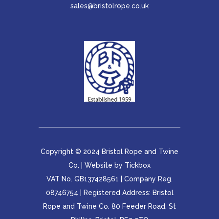
sales@bristolrope.co.uk
Copyright © 2024 Bristol Rope and Twine
Co. | Website by
Tickbox
VAT No. GB137428561 | Company Reg.
08746754 | Registered Address: Bristol
Rope and Twine Co. 80 Feeder Road, St