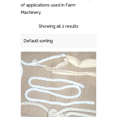
of applications used in Farm
Machinery.
Showing all 2 results