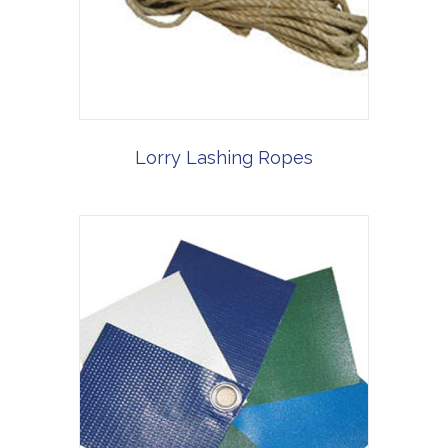
Lorry Lashing Ropes