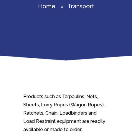
Home
Transport
Products such as Tarpaulins, Nets,
Sheets, Lorry Ropes (Wagon Ropes),
Ratchets, Chain, Loadbinders and
Load Restraint equipment are readily
available or made to order.