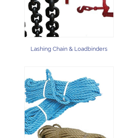
Lashing Chain & Loadbinders