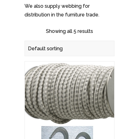
We also supply webbing for
distribution in the furniture trade.
Showing all 5 results