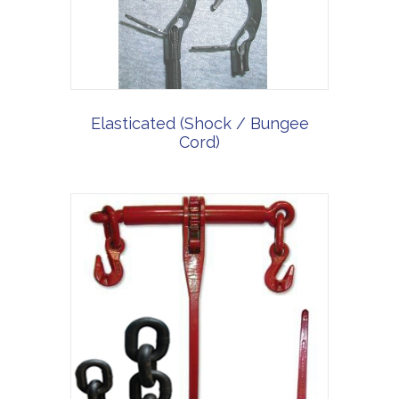
Elasticated (Shock / Bungee
Cord)