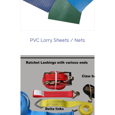
PVC Lorry Sheets / Nets