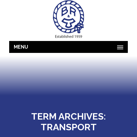
MENU
TERM ARCHIVES:
TRANSPORT