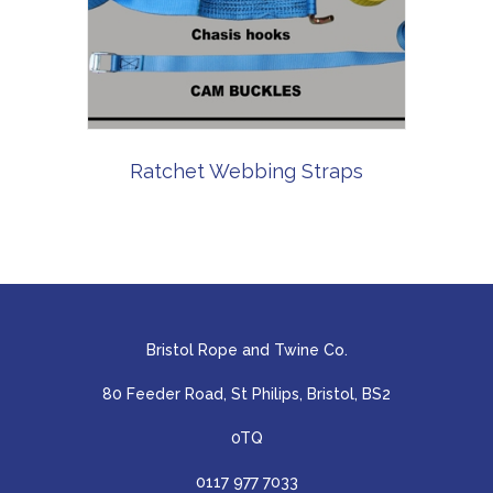
Ratchet Webbing Straps
Bristol Rope and Twine Co.
80 Feeder Road, St Philips, Bristol, BS2
0TQ
0117 977 7033