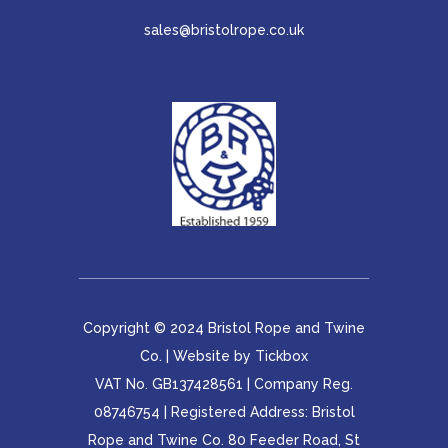
sales@bristolrope.co.uk
Copyright © 2024 Bristol Rope and Twine
Co. | Website by
Tickbox
VAT No. GB137428561 | Company Reg.
08746754 | Registered Address: Bristol
Rope and Twine Co. 80 Feeder Road, St