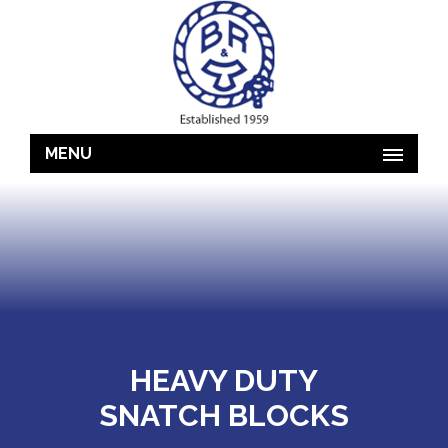
MENU
HEAVY DUTY
SNATCH BLOCKS