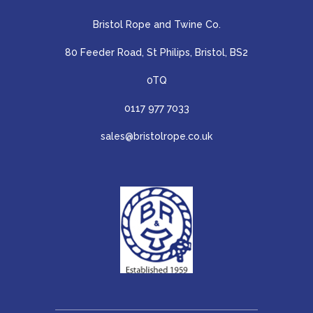
Bristol Rope and Twine Co.
80 Feeder Road, St Philips, Bristol, BS2
0TQ
0117 977 7033
sales@bristolrope.co.uk