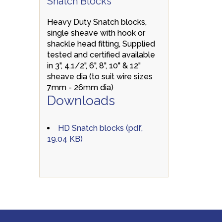
Snatch Blocks
Heavy Duty Snatch blocks,
single sheave with hook or
shackle head fitting, Supplied
tested and certified available
in 3", 4.1/2", 6", 8", 10" & 12"
sheave dia (to suit wire sizes
7mm - 26mm dia)
Downloads
HD Snatch blocks (pdf,
19.04 KB)