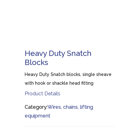
Heavy Duty Snatch
Blocks
Heavy Duty Snatch blocks, single sheave
with hook or shackle head fitting
Product Details
Category:
Wires, chains, lifting
equipment