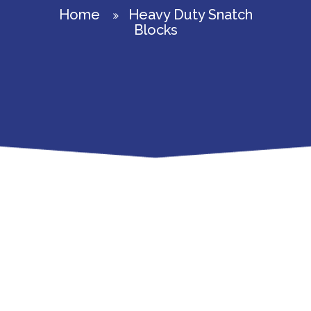
Home
Heavy Duty Snatch
Blocks