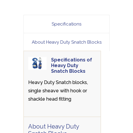
Specifications
About Heavy Duty Snatch Blocks
Specifications of
Heavy Duty
Snatch Blocks
Heavy Duty Snatch blocks,
single sheave with hook or
shackle head fitting
About Heavy Duty