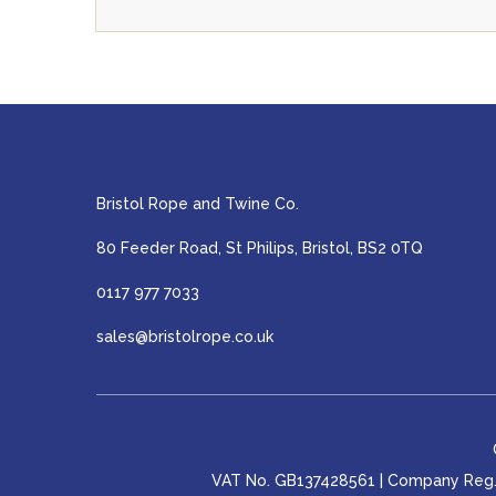
Bristol Rope and Twine Co.
80 Feeder Road, St Philips, Bristol, BS2 0TQ
0117 977 7033
sales@bristolrope.co.uk
VAT No. GB137428561 | Company Reg. 0