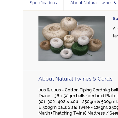
Specifications
About Natural Twines &
Sp
A 
ta
About Natural Twines & Cords
00s & 000s - Cotton Piping Cord 1kg b
Twine - 36 x 50gm balls (per box) Pla
301, 302 , 402 & 406 - 250gm & 500gm ba
& 500gm balls Sisal Twine - 125gm, 250
Marlin (Thatching Twine) Mattress / Se