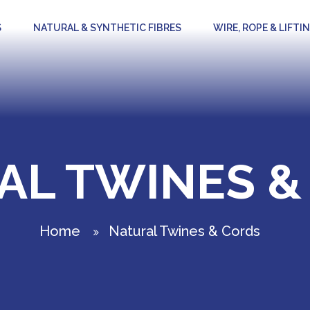
S
NATURAL & SYNTHETIC FIBRES
WIRE, ROPE & LIFTI
AL TWINES &
Home
Natural Twines & Cords