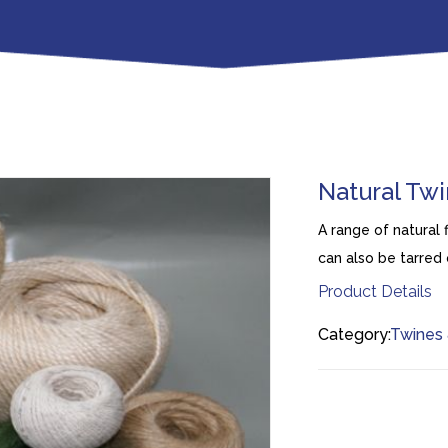
Natural Tw
A range of natural 
can also be tarred 
Product Details
Category:
Twines 