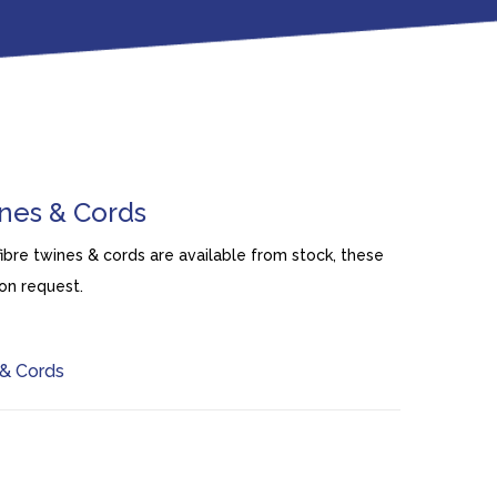
ines & Cords
fibre twines & cords are available from stock, these
on request.
& Cords