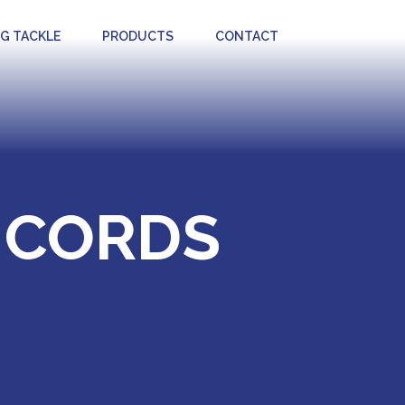
NG TACKLE
PRODUCTS
CONTACT
 CORDS