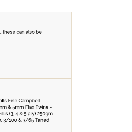
k, these can also be
lls Fine Campbell
4mm & 5mm Flax Twine -
lis (3, 4 & 5 ply) 250gm
0, 3/100 & 3/65 Tarred