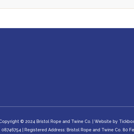
Copyright © 2024 Bristol Rope and Twine Co. | Website by
Tickbo
8746754 | Registered Address: Bristol Rope and Twine Co. 80 Feed