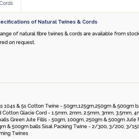
 Cords
ecifications of Natural Twines & Cords
range of natural fibre twines & cords are available from stoc
rred on request.
alls 104s & 5s Cotton Twine - 50gm,125gm,250gm & 500gm ba
ited Cotton Glacie Cord - 1.5mm, 2mm, 2.5mm, 3mm, 3.5mm, 
lls Green Jute Fillis - 50gm, 100gm, 250gm & 500gm Jute Fil
gm & 500gm balls Sisal Packing Twine - 2/300, 3/200, 3/15
aming Twines