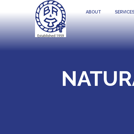
ABOUT
SERVICE
NATUR