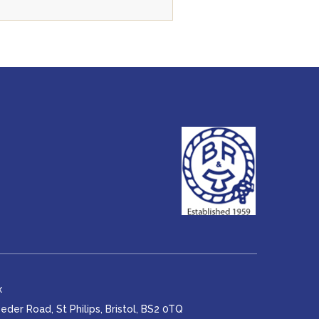
x
er Road, St Philips, Bristol, BS2 0TQ