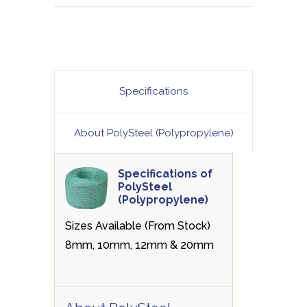
Specifications
About PolySteel (Polypropylene)
Specifications of
PolySteel
(Polypropylene)
Sizes Available (From Stock)
8mm, 10mm, 12mm & 20mm