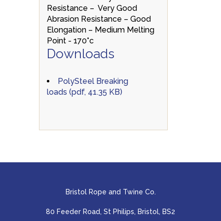
Resistance – Very Good
Abrasion Resistance – Good
Elongation – Medium Melting
Point - 170°c
Downloads
PolySteel Breaking
loads (pdf, 41.35 KB)
Bristol Rope and Twine Co.
80 Feeder Road, St Philips, Bristol, BS2