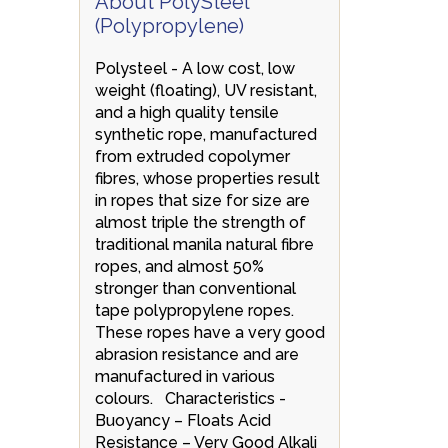
About PolySteel
(Polypropylene)
Polysteel - A low cost, low
weight (floating), UV resistant,
and a high quality tensile
synthetic rope, manufactured
from extruded copolymer
fibres, whose properties result
in ropes that size for size are
almost triple the strength of
traditional manila natural fibre
ropes, and almost 50%
stronger than conventional
tape polypropylene ropes.
These ropes have a very good
abrasion resistance and are
manufactured in various
colours. Characteristics -
Buoyancy – Floats Acid
Resistance – Very Good Alkali