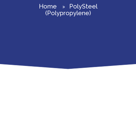
Home
PolySteel
(Polypropylene)