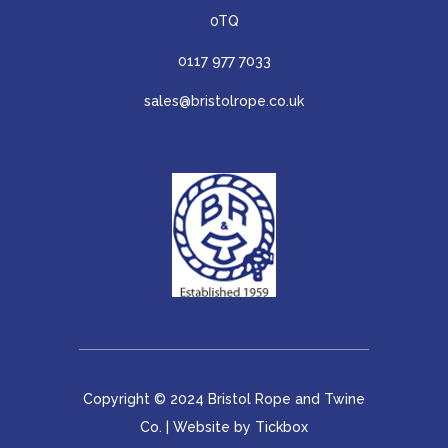
0TQ
0117 977 7033
sales@bristolrope.co.uk
Copyright © 2024 Bristol Rope and Twine
Co. | Website by
Tickbox