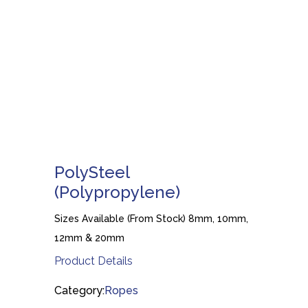
PolySteel
(Polypropylene)
Sizes Available (From Stock) 8mm, 10mm,
12mm & 20mm
Product Details
Category:
Ropes