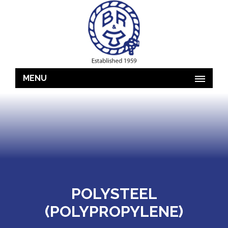
MENU
POLYSTEEL
(POLYPROPYLENE)