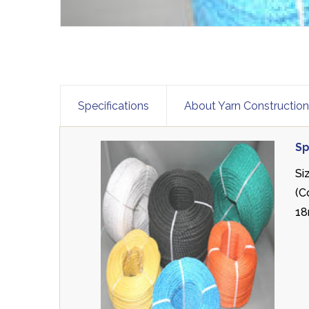
Specifications
About Yarn Constructio
Sp
Si
(C
18