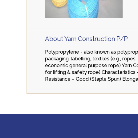
About Yarn Construction P/P
Polypropylene - also known as polypropen
packaging, labelling, textiles (e.g., rop
economic general purpose rope) Yarn Cons
for lifting & safety rope) Characteristi
Resistance – Good (Staple Spun) Elonga