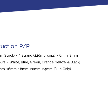
ruction P/P
rom Stock) – 3 Strand (220mtr coils) – 6mm, 8mm,
rs – White, Blue, Green, Orange, Yellow & Black)
14mm, 16mm, 18mm, 20mm, 24mm (Blue Only)