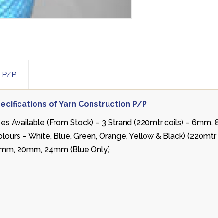
n P/P
ecifications of Yarn Construction P/P
zes Available (From Stock) – 3 Strand (220mtr coils) – 6m
olours – White, Blue, Green, Orange, Yellow & Black) (220mt
mm, 20mm, 24mm (Blue Only)