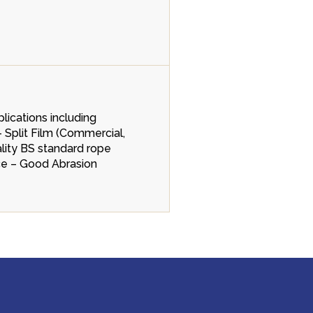
lications including
- Split Film (Commercial,
ality BS standard rope
nce – Good Abrasion