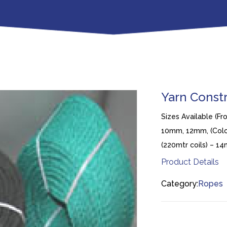
Yarn Const
Sizes Available (F
10mm, 12mm, (Colou
(220mtr coils) – 
Product Details
Category:
Ropes