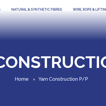
S
NATURAL & SYNTHETIC FIBRES
WIRE, ROPE & LIFTI
CONSTRUCTI
Home
Yarn Construction P/P