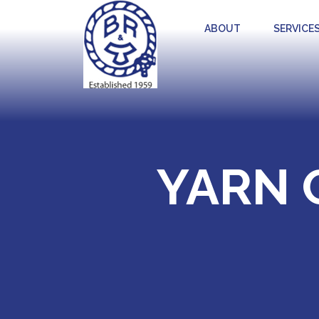
ABOUT
SERVICE
YARN 