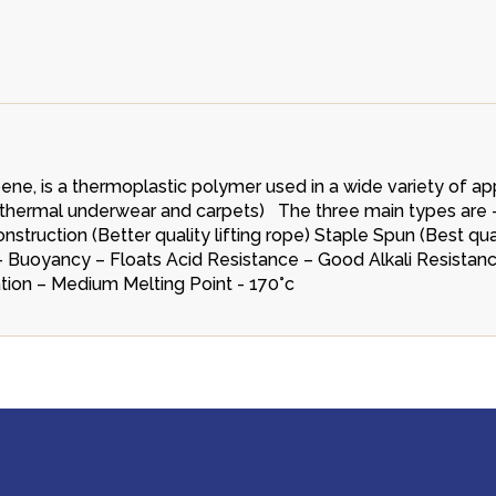
e, is a thermoplastic polymer used in a wide variety of app
es, thermal underwear and carpets) The three main types are 
truction (Better quality lifting rope) Staple Spun (Best qu
cs - Buoyancy – Floats Acid Resistance – Good Alkali Resista
tion – Medium Melting Point - 170°c