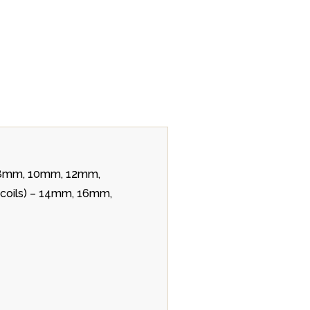
m, 8mm, 10mm, 12mm,
r coils) – 14mm, 16mm,