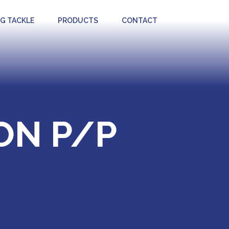
NG TACKLE
PRODUCTS
CONTACT
ON P/P